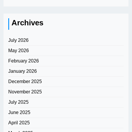
Archives
July 2026
May 2026
February 2026
January 2026
December 2025
November 2025
July 2025
June 2025
April 2025