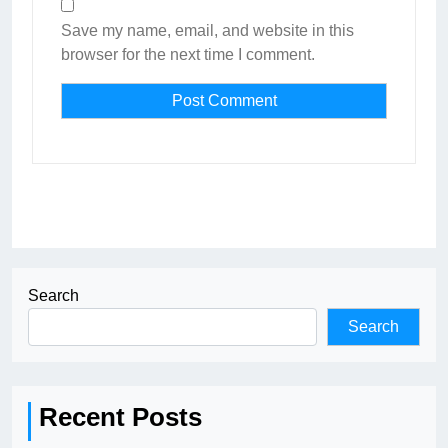
Save my name, email, and website in this
browser for the next time I comment.
Search
Search
Recent Posts