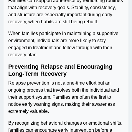
Families can support adherence by reinforcing routines
that align with recovery goals. Stability, consistency,
and structure are especially important during early
recovery, when habits are still being rebuilt.
When families participate in maintaining a supportive
environment, individuals are more likely to stay
engaged in treatment and follow through with their
recovery plan.
Preventing Relapse and Encouraging
Long-Term Recovery
Relapse prevention is not a one-time effort but an
ongoing process that involves both the individual and
their support system. Families are often the first to
notice early warning signs, making their awareness
extremely valuable.
By recognizing behavioral changes or emotional shifts,
families can encourage early intervention before a