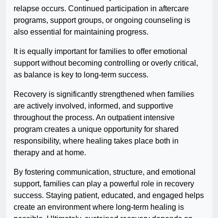
relapse occurs. Continued participation in aftercare
programs, support groups, or ongoing counseling is
also essential for maintaining progress.
It is equally important for families to offer emotional
support without becoming controlling or overly critical,
as balance is key to long-term success.
Recovery is significantly strengthened when families
are actively involved, informed, and supportive
throughout the process. An outpatient intensive
program creates a unique opportunity for shared
responsibility, where healing takes place both in
therapy and at home.
By fostering communication, structure, and emotional
support, families can play a powerful role in recovery
success. Staying patient, educated, and engaged helps
create an environment where long-term healing is