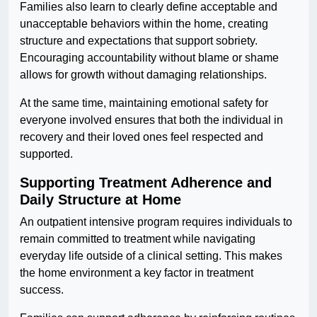
Families also learn to clearly define acceptable and
unacceptable behaviors within the home, creating
structure and expectations that support sobriety.
Encouraging accountability without blame or shame
allows for growth without damaging relationships.
At the same time, maintaining emotional safety for
everyone involved ensures that both the individual in
recovery and their loved ones feel respected and
supported.
Supporting Treatment Adherence and
Daily Structure at Home
An outpatient intensive program requires individuals to
remain committed to treatment while navigating
everyday life outside of a clinical setting. This makes
the home environment a key factor in treatment
success.