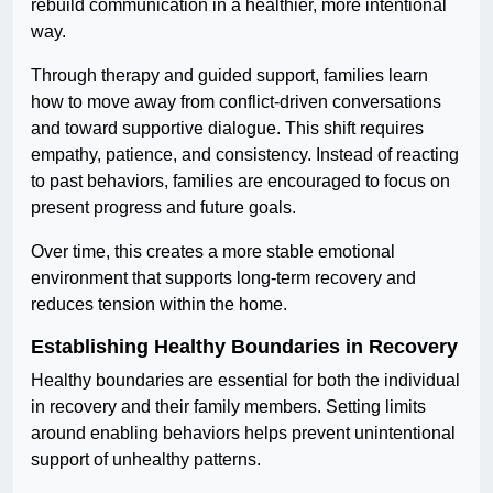
rebuild communication in a healthier, more intentional
way.
Through therapy and guided support, families learn
how to move away from conflict-driven conversations
and toward supportive dialogue. This shift requires
empathy, patience, and consistency. Instead of reacting
to past behaviors, families are encouraged to focus on
present progress and future goals.
Over time, this creates a more stable emotional
environment that supports long-term recovery and
reduces tension within the home.
Establishing Healthy Boundaries in Recovery
Healthy boundaries are essential for both the individual
in recovery and their family members. Setting limits
around enabling behaviors helps prevent unintentional
support of unhealthy patterns.