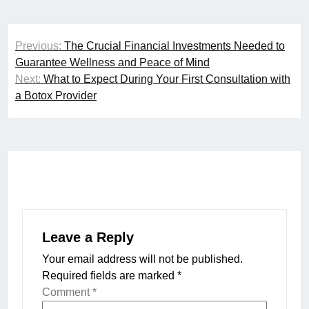
Post
Previous:
The Crucial Financial Investments Needed to
navigation
Guarantee Wellness and Peace of Mind
Next:
What to Expect During Your First Consultation with
a Botox Provider
Leave a Reply
Your email address will not be published.
Required fields are marked
*
Comment
*