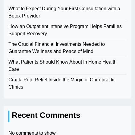
What to Expect During Your First Consultation with a
Botox Provider
How an Outpatient Intensive Program Helps Families
Support Recovery
The Crucial Financial Investments Needed to
Guarantee Wellness and Peace of Mind
What Patients Should Know About In Home Health
Care
Crack, Pop, Relief Inside the Magic of Chiropractic
Clinics
Recent Comments
No comments to show.