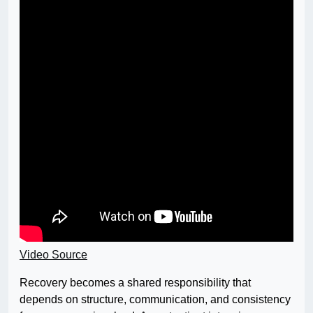
Video Source
Recovery becomes a shared responsibility that
depends on structure, communication, and consistency