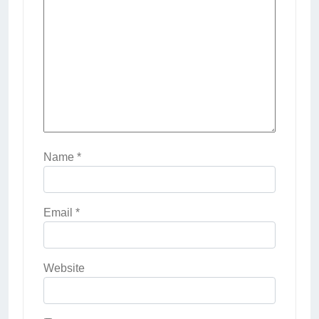
Name
*
Email
*
Website