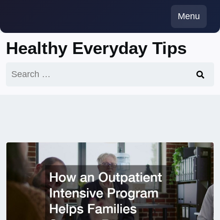
Skip
Menu
to
content
Healthy Everyday Tips
Search
for: