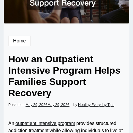
Home
How an Outpatient
Intensive Program Helps
Families Support
Recovery
Posted on
May 29, 2026
May 29, 2026
by
Healthy Everyday Tips
An
outpatient intensive program
provides structured
addiction treatment while allowing individuals to live at