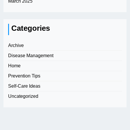
March 2025
Categories
Archive
Disease Management
Home
Prevention Tips
Self-Care Ideas
Uncategorized