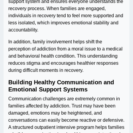
support system and ensures everyone understands the
recovery process. When families are engaged,
individuals in recovery tend to feel more supported and
less isolated, which improves emotional stability and
accountability.
In addition, family involvement helps shift the
perception of addiction from a moral issue to a medical
and behavioral health condition. This understanding
reduces stigma and encourages healthier responses
during difficult moments in recovery.
Building Healthy Communication and
Emotional Support Systems
Communication challenges are extremely common in
families affected by addiction. Trust may have been
damaged, emotions may be heightened, and
conversations can easily become reactive or defensive.
A structured outpatient intensive program helps families