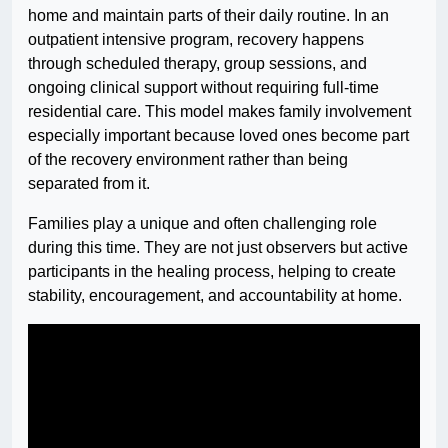
home and maintain parts of their daily routine. In an
outpatient intensive program, recovery happens
through scheduled therapy, group sessions, and
ongoing clinical support without requiring full-time
residential care. This model makes family involvement
especially important because loved ones become part
of the recovery environment rather than being
separated from it.
Families play a unique and often challenging role
during this time. They are not just observers but active
participants in the healing process, helping to create
stability, encouragement, and accountability at home.