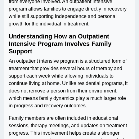
from everyone involved. An outpatient intensive
program allows families to engage directly in recovery
while still supporting independence and personal
growth for the individual in treatment.
Understanding How an Outpatient
Intensive Program Involves Family
Support
An outpatient intensive program is a structured form of
treatment that provides several hours of therapy and
support each week while allowing individuals to
continue living at home. Unlike residential programs, it
does not remove a person from their environment,
which means family dynamics play a much larger role
in progress and recovery outcomes.
Family members are often included in educational
sessions, therapy meetings, and updates on treatment
progress. This involvement helps create a stronger