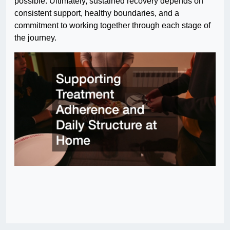
possible. Ultimately, sustained recovery depends on
consistent support, healthy boundaries, and a
commitment to working together through each stage of
the journey.