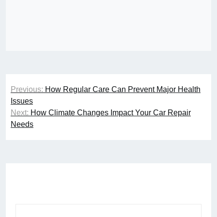
Post
Previous:
How Regular Care Can Prevent Major Health
navigation
Issues
Next:
How Climate Changes Impact Your Car Repair
Needs