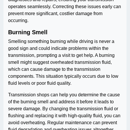
operates seamlessly. Correcting these issues early can
prevent more significant, costlier damage from
occurring.
Burning Smell
Smelling something burning while driving is never a
good sign and could indicate problems within the
transmission, prompting a visit to get help. A burning
smell might suggest overheated transmission fluid,
which can cause damage to the transmission
components. This situation typically occurs due to low
fluid levels or poor fluid quality.
Transmission shops can help you determine the cause
of the burning smell and address it before it leads to
severe damage. By changing the transmission fluid or
flushing and replacing it with high-quality fluid, you can
avoid overheating. Regular maintenance can prevent
fluid degradation and overheating issues altogether.