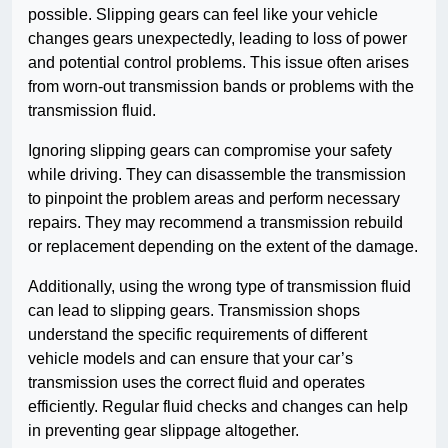
possible. Slipping gears can feel like your vehicle
changes gears unexpectedly, leading to loss of power
and potential control problems. This issue often arises
from worn-out transmission bands or problems with the
transmission fluid.
Ignoring slipping gears can compromise your safety
while driving. They can disassemble the transmission
to pinpoint the problem areas and perform necessary
repairs. They may recommend a transmission rebuild
or replacement depending on the extent of the damage.
Additionally, using the wrong type of transmission fluid
can lead to slipping gears. Transmission shops
understand the specific requirements of different
vehicle models and can ensure that your car’s
transmission uses the correct fluid and operates
efficiently. Regular fluid checks and changes can help
in preventing gear slippage altogether.