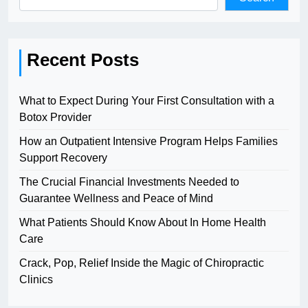
Recent Posts
What to Expect During Your First Consultation with a
Botox Provider
How an Outpatient Intensive Program Helps Families
Support Recovery
The Crucial Financial Investments Needed to
Guarantee Wellness and Peace of Mind
What Patients Should Know About In Home Health
Care
Crack, Pop, Relief Inside the Magic of Chiropractic
Clinics