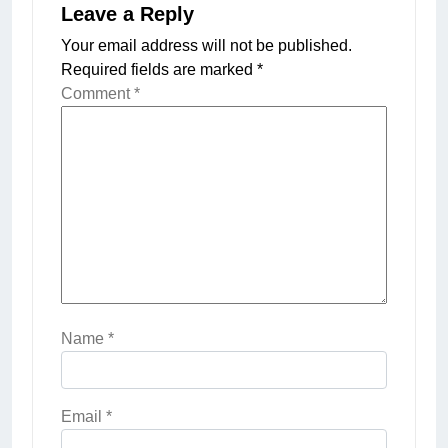
Leave a Reply
Your email address will not be published.
Required fields are marked
*
Comment
*
Name
*
Email
*