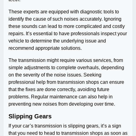
These experts are equipped with diagnostic tools to
identify the cause of such noises accurately. Ignoring
these sounds can lead to more complicated and costly
repairs. It’s essential to have professionals inspect your
vehicle to determine the underlying issue and
recommend appropriate solutions.
The transmission might require various services, from
simple adjustments to complete overhauls, depending
on the severity of the noise issues. Seeking
professional help from transmission shops can ensure
that the fixes are done correctly, avoiding future
problems. Regular maintenance can also help in
preventing new noises from developing over time.
Slipping Gears
If your car’s transmission is slipping gears, it’s a sign
that you need to head to transmission shops as soon as