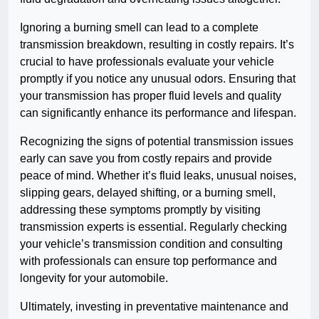
Ignoring a burning smell can lead to a complete
transmission breakdown, resulting in costly repairs. It’s
crucial to have professionals evaluate your vehicle
promptly if you notice any unusual odors. Ensuring that
your transmission has proper fluid levels and quality
can significantly enhance its performance and lifespan.
Recognizing the signs of potential transmission issues
early can save you from costly repairs and provide
peace of mind. Whether it’s fluid leaks, unusual noises,
slipping gears, delayed shifting, or a burning smell,
addressing these symptoms promptly by visiting
transmission experts is essential. Regularly checking
your vehicle’s transmission condition and consulting
with professionals can ensure top performance and
longevity for your automobile.
Ultimately, investing in preventative maintenance and