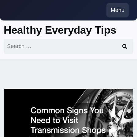
Skip
Menu
to
content
Healthy Everyday Tips
Search
for: