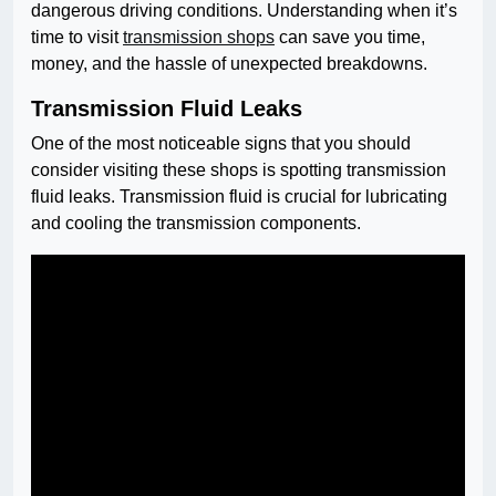
dangerous driving conditions. Understanding when it’s
time to visit
transmission shops
can save you time,
money, and the hassle of unexpected breakdowns.
Transmission Fluid Leaks
One of the most noticeable signs that you should
consider visiting these shops is spotting transmission
fluid leaks. Transmission fluid is crucial for lubricating
and cooling the transmission components.