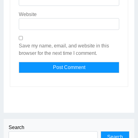
Website
Save my name, email, and website in this
browser for the next time I comment.
Search
Search