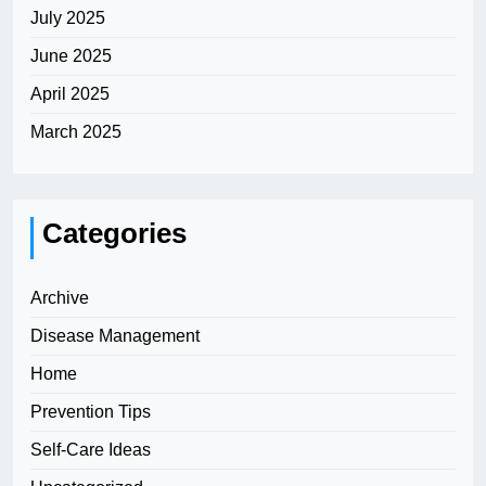
July 2025
June 2025
April 2025
March 2025
Categories
Archive
Disease Management
Home
Prevention Tips
Self-Care Ideas