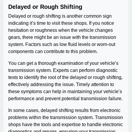
Delayed or Rough Shifting
Delayed or rough shifting is another common sign
indicating it’s time to visit these shops. If you notice
hesitation or roughness when the vehicle changes
gears, there might be an issue with the transmission
system. Factors such as low fluid levels or worn-out
components can contribute to this problem.
You can get a thorough examination of your vehicle’s
transmission system. Experts can perform diagnostic
tests to identify the root of the delayed or rough shifting,
effectively addressing the issue. Timely attention to
these symptoms can help in maintaining your vehicle’s
performance and prevent potential transmission failure.
In some cases, delayed shifting results from electronic
problems within the transmission system. Transmission
shops have the tools and expertise to handle electronic
diagnostics and repairs, ensuring your transmission