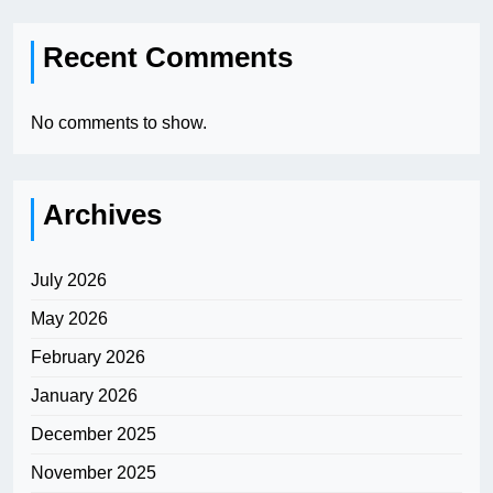
Recent Comments
No comments to show.
Archives
July 2026
May 2026
February 2026
January 2026
December 2025
November 2025