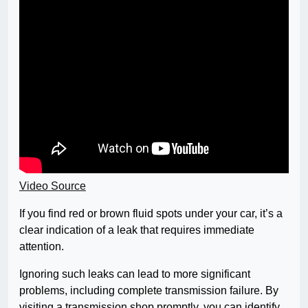
Video Source
If you find red or brown fluid spots under your car, it’s a
clear indication of a leak that requires immediate
attention.
Ignoring such leaks can lead to more significant
problems, including complete transmission failure. By
visiting a transmission shop promptly, you can identify