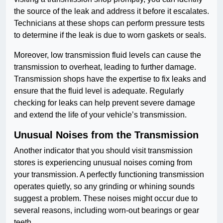
the source of the leak and address it before it escalates.
Technicians at these shops can perform pressure tests
to determine if the leak is due to worn gaskets or seals.
Moreover, low transmission fluid levels can cause the
transmission to overheat, leading to further damage.
Transmission shops have the expertise to fix leaks and
ensure that the fluid level is adequate. Regularly
checking for leaks can help prevent severe damage
and extend the life of your vehicle’s transmission.
Unusual Noises from the Transmission
Another indicator that you should visit transmission
stores is experiencing unusual noises coming from
your transmission. A perfectly functioning transmission
operates quietly, so any grinding or whining sounds
suggest a problem. These noises might occur due to
several reasons, including worn-out bearings or gear
teeth.