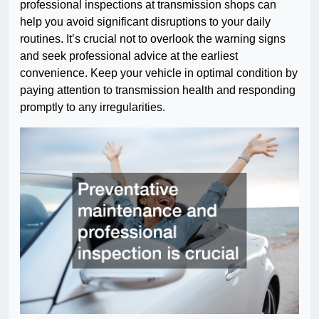
professional inspections at transmission shops can
help you avoid significant disruptions to your daily
routines. It’s crucial not to overlook the warning signs
and seek professional advice at the earliest
convenience. Keep your vehicle in optimal condition by
paying attention to transmission health and responding
promptly to any irregularities.