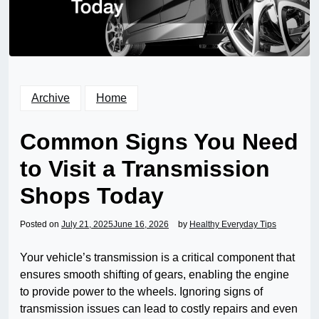
Archive
Home
Common Signs You Need
to Visit a Transmission
Shops Today
Posted on
July 21, 2025
June 16, 2026
by
Healthy Everyday Tips
Your vehicle’s transmission is a critical component that
ensures smooth shifting of gears, enabling the engine
to provide power to the wheels. Ignoring signs of
transmission issues can lead to costly repairs and even