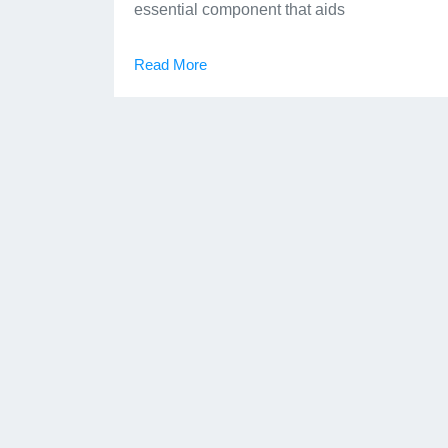
essential component that aids
Read More