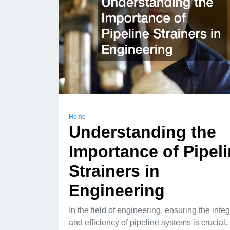
Home
Understanding the
Importance of Pipel
Strainers in
Engineering
In the field of engineering, ensuring the integ
and efficiency of pipeline systems is crucial