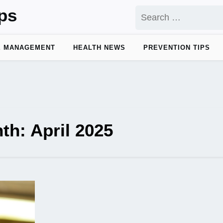
ps
Search
for:
E MANAGEMENT
HEALTH NEWS
PREVENTION TIPS
th:
April 2025