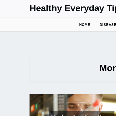
Skip
Healthy Everyday Ti
to
content
HOME
DISEAS
Mon