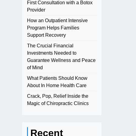
First Consultation with a Botox
Provider
How an Outpatient Intensive
Program Helps Families
Support Recovery
The Crucial Financial
Investments Needed to
Guarantee Wellness and Peace
of Mind
What Patients Should Know
About In Home Health Care
Crack, Pop, Relief Inside the
Magic of Chiropractic Clinics
Recent