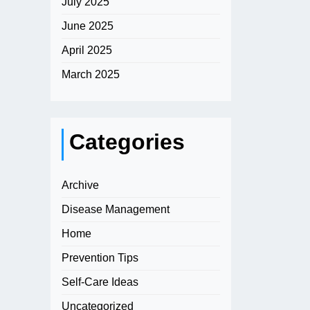
July 2025
June 2025
April 2025
March 2025
Categories
Archive
Disease Management
Home
Prevention Tips
Self-Care Ideas
Uncategorized