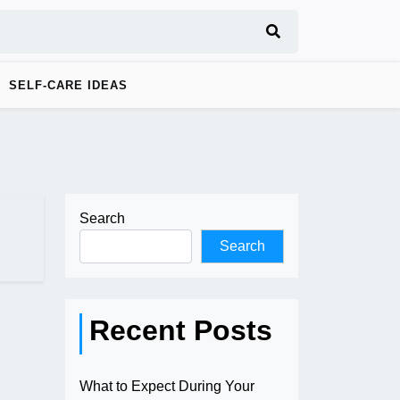
SELF-CARE IDEAS
Search
Search
Recent Posts
What to Expect During Your