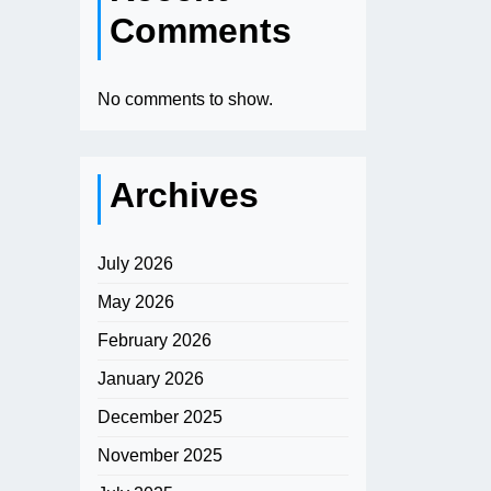
Comments
No comments to show.
Archives
July 2026
May 2026
February 2026
January 2026
December 2025
November 2025