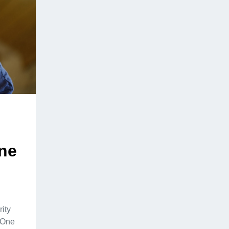
ine
rity
. One